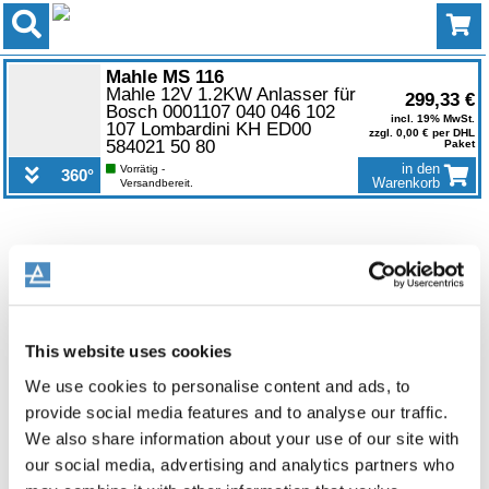
0
Mahle MS 116
Mahle 12V 1.2KW Anlasser für
299,33 €
Bosch 0001107 040 046 102
incl. 19% MwSt.
107 Lombardini KH ED00
zzgl. 0,00 € per DHL
584021 50 80
Paket
in den
Vorrätig -
360°
Warenkorb
Versandbereit.
This website uses cookies
We use cookies to personalise content and ads, to
provide social media features and to analyse our traffic.
We also share information about your use of our site with
our social media, advertising and analytics partners who