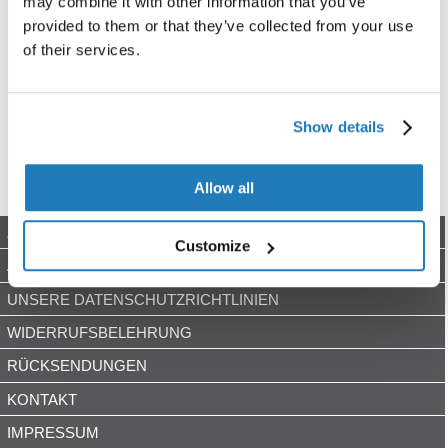
may combine it with other information that you’ve
provided to them or that they’ve collected from your use
of their services.
Show details
Allow all
ZAHLUNGSARTEN
Customize
AGB
UNSERE DATENSCHUTZRICHTLINIEN
WIDERRUFSBELEHRUNG
RÜCKSENDUNGEN
KONTAKT
IMPRESSUM