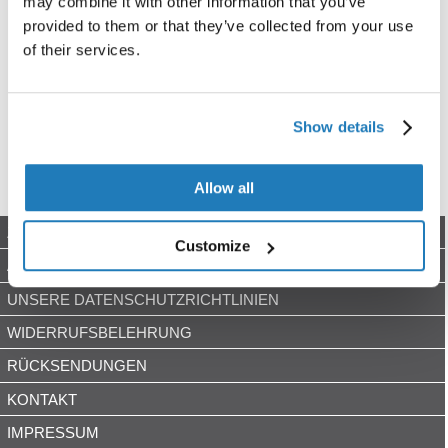
may combine it with other information that you’ve
provided to them or that they’ve collected from your use
of their services.
Show details
Allow all
ZAHLUNGSARTEN
Customize
AGB
UNSERE DATENSCHUTZRICHTLINIEN
WIDERRUFSBELEHRUNG
RÜCKSENDUNGEN
KONTAKT
IMPRESSUM