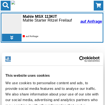
Mahle MSX 113KIT
Mahle Starter Ritzel Freilauf
auf Anfrage
auf Anfrage
This website uses cookies
We use cookies to personalise content and ads, to
provide social media features and to analyse our traffic.
We also share information about your use of our site with
our social media, advertising and analytics partners who