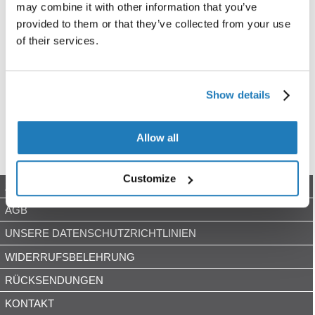
may combine it with other information that you’ve
provided to them or that they’ve collected from your use
of their services.
Show details
Allow all
Customize
ZAHLUNGSARTEN
AGB
UNSERE DATENSCHUTZRICHTLINIEN
WIDERRUFSBELEHRUNG
RÜCKSENDUNGEN
KONTAKT