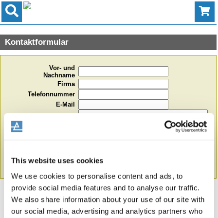
Kontaktformular
Vor- und
Nachname
Firma
Telefonnummer
E-Mail
Ihre Nachricht
This website uses cookies
Formular absenden
We use cookies to personalise content and ads, to
provide social media features and to analyse our traffic.
We also share information about your use of our site with
our social media, advertising and analytics partners who