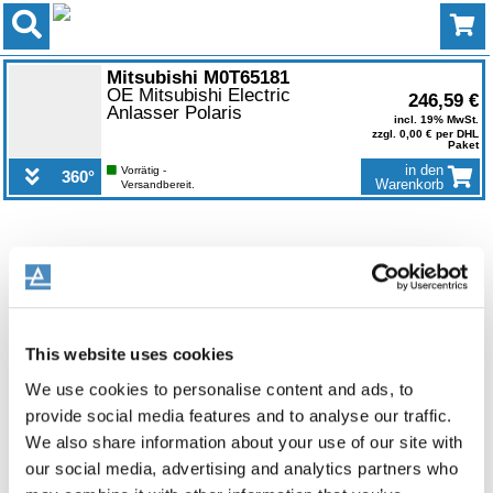
0
Mitsubishi M0T65181
OE Mitsubishi Electric
246,59 €
Anlasser Polaris
incl. 19% MwSt.
zzgl. 0,00 € per DHL
Paket
in den
Vorrätig -
360°
Warenkorb
Versandbereit.
This website uses cookies
We use cookies to personalise content and ads, to
provide social media features and to analyse our traffic.
We also share information about your use of our site with
our social media, advertising and analytics partners who