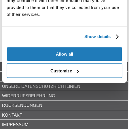
may combine it with other information that you’ve
provided to them or that they’ve collected from your use
of their services.
Show details
Allow all
ZAHLUNGSARTEN
Customize
AGB
UNSERE DATENSCHUTZRICHTLINIEN
WIDERRUFSBELEHRUNG
RÜCKSENDUNGEN
KONTAKT
IMPRESSUM