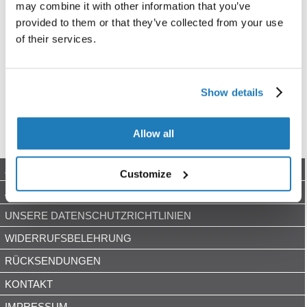
may combine it with other information that you’ve
provided to them or that they’ve collected from your use
of their services.
Show details
Allow all
ZAHLUNGSARTEN
Customize
AGB
UNSERE DATENSCHUTZRICHTLINIEN
WIDERRUFSBELEHRUNG
RÜCKSENDUNGEN
KONTAKT
IMPRESSUM