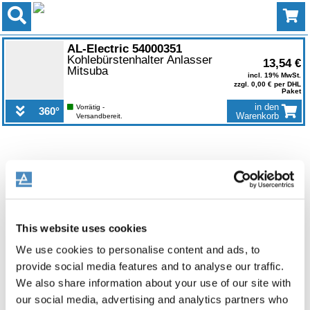
0
AL-Electric 54000351
Kohlebürstenhalter Anlasser
13,54 €
Mitsuba
incl. 19% MwSt.
zzgl. 0,00 € per DHL
Paket
in den
Vorrätig -
360°
Warenkorb
Versandbereit.
This website uses cookies
We use cookies to personalise content and ads, to
provide social media features and to analyse our traffic.
We also share information about your use of our site with
our social media, advertising and analytics partners who