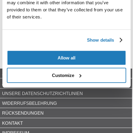
may combine it with other information that you’ve
provided to them or that they’ve collected from your use
of their services.
Show details
Allow all
ZAHLUNGSARTEN
Customize
AGB
UNSERE DATENSCHUTZRICHTLINIEN
WIDERRUFSBELEHRUNG
RÜCKSENDUNGEN
KONTAKT
IMPRESSUM